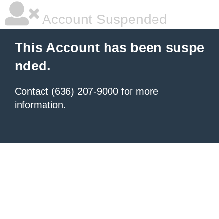
Account Suspended
This Account has been suspe
nded.
Contact (636) 207-9000 for more
information.