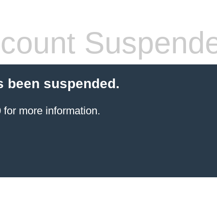
count Suspend
s been suspended.
for more information.