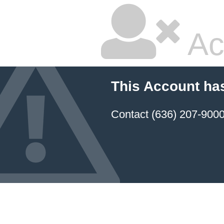
Ac
This Account ha
Contact (636) 207-9000 